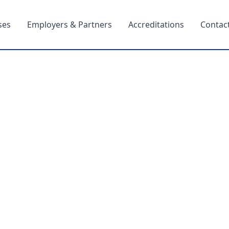
ses
Employers & Partners
Accreditations
Contac