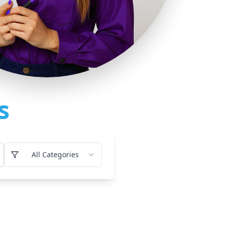
s
All Categories