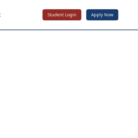
t
Student Login
Apply Now