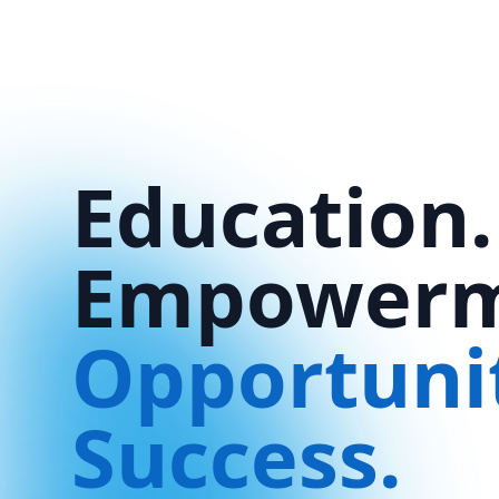
Education.
Empowerm
Opportuni
Success.