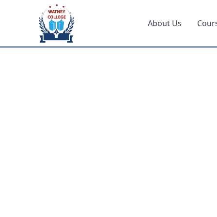
About Us
Cour