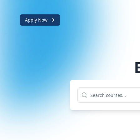
Apply Now