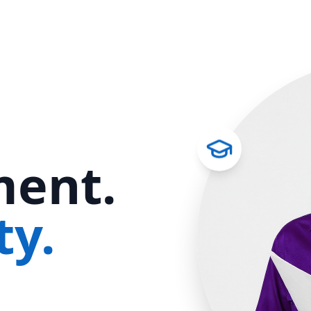
ent.
ty.