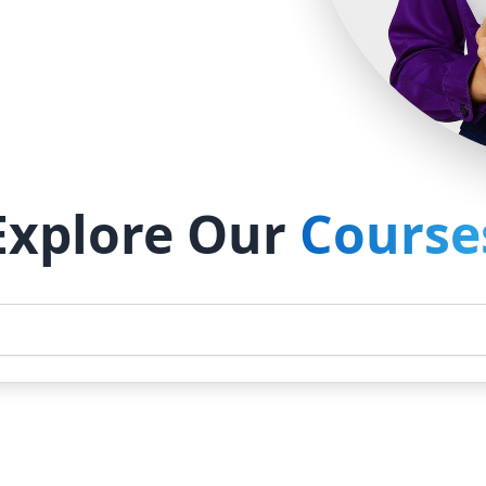
Explore Our
Course