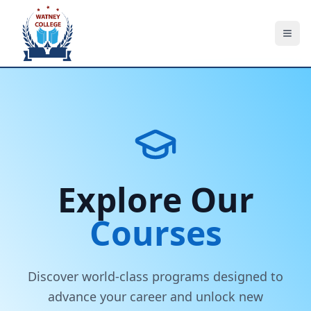
About Us
Explore Our
Courses
Courses
Employers & Partners
Accreditations
Discover world-class programs designed to
advance your career and unlock new
Contact