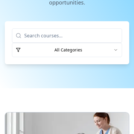
opportunities.
Apply Now
All Categories