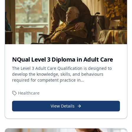
NQual Level 3 Diploma in Adult Care
The Level 3 Adult Care Qualification is designed to
develop the knowledge, skills, and behaviours
required for competent practice in
…
Healthcare
View Details