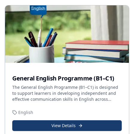
General English Programme (B1–C1)
The General English Programme (B1–C1) is designed
to support learners in developing independent and
effective communication skills in English across
…
English
View Details