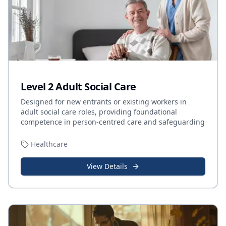
Level 2 Adult Social Care
Designed for new entrants or existing workers in
adult social care roles, providing foundational
competence in person-centred care and safeguarding
Healthcare
View Details