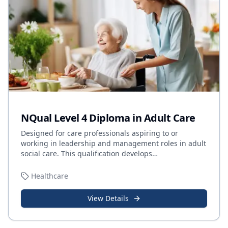
NQual Level 4 Diploma in Adult Care
Designed for care professionals aspiring to or
working in leadership and management roles in adult
social care. This qualification develops
…
Healthcare
View Details